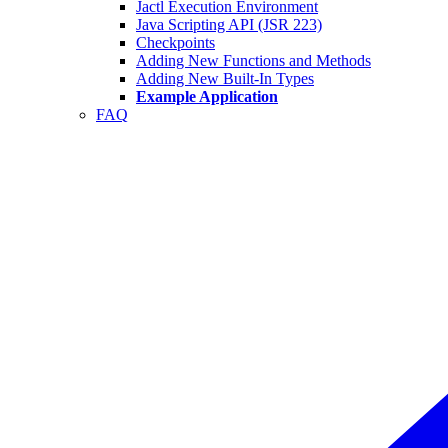
Jactl Execution Environment
Java Scripting API (JSR 223)
Checkpoints
Adding New Functions and Methods
Adding New Built-In Types
Example Application
FAQ