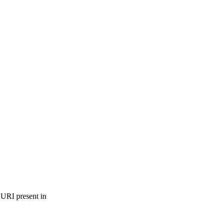
 URI present in