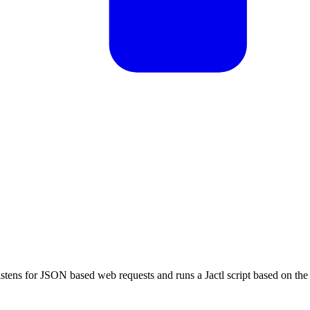
listens for JSON based web requests and runs a Jactl script based on the