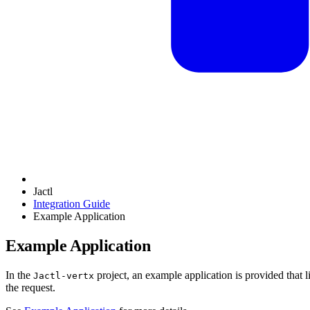
Jactl
Integration Guide
Example Application
Example Application
In the
project, an example application is provided that 
Jactl-vertx
the request.