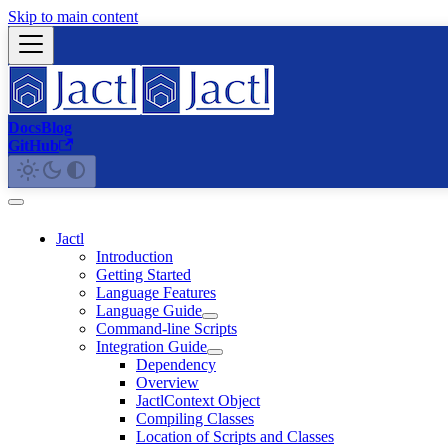
Skip to main content
Docs
Blog
GitHub
Jactl
Introduction
Getting Started
Language Features
Language Guide
Command-line Scripts
Integration Guide
Dependency
Overview
JactlContext Object
Compiling Classes
Location of Scripts and Classes