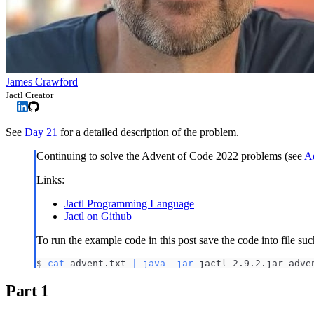
James Crawford
Jactl Creator
See
Day 21
for a detailed description of the problem.
Continuing to solve the Advent of Code 2022 problems (see
Ad
Links:
Jactl Programming Language
Jactl on Github
To run the example code in this post save the code into file su
$ 
cat
 advent.txt 
|
java
-jar
 jactl-2.9.2.jar adve
Part 1