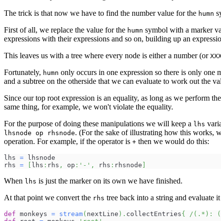
The trick is that now we have to find the number value for the
sy
humn
First of all, we replace the value for the
symbol with a marker v
humn
expressions with their expressions and so on, building up an expressio
This leaves us with a tree where every node is either a number (or
XX
Fortunately,
only occurs in one expression so there is only one ma
humn
and a subtree on the otherside that we can evaluate to work out the va
Since our top root expression is an equality, as long as we perform the 
same thing, for example, we won't violate the equality.
For the purpose of doing these manipulations we will keep a
vari
lhs
. (For the sake of illustrating how this works,
lhsnode op rhsnode
operation. For example, if the operator is
then we would do this:
+
lhs 
=
 lhsnode
rhs 
=
[
lhs
:
rhs
,
 op
:
'-'
,
 rhs
:
rhsnode
]
When
is just the marker on its own we have finished.
lhs
At that point we convert the
tree back into a string and evaluate i
rhs
def
 monkeys 
=
stream
(
nextLine
)
.
collectEntries
{
/(.*): (