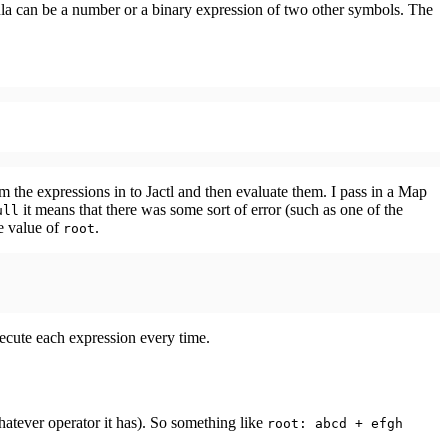
ula can be a number or a binary expression of two other symbols. The
rm the expressions in to Jactl and then evaluate them. I pass in a Map
it means that there was some sort of error (such as one of the
ull
e value of
.
root
ecute each expression every time.
atever operator it has). So something like
root: abcd + efgh