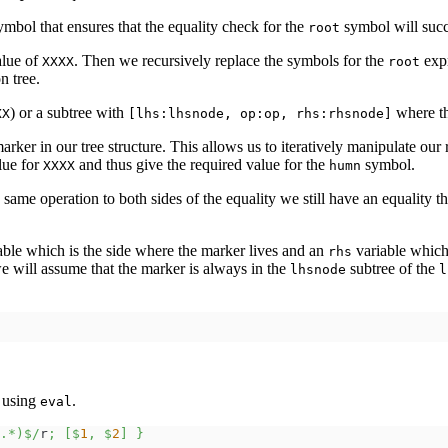
mbol that ensures that the equality check for the
symbol will suc
root
alue of
. Then we recursively replace the symbols for the
expr
XXXX
root
n tree.
) or a subtree with
where th
XX
[lhs:lhsnode, op:op, rhs:rhsnode]
rker in our tree structure. This allows us to iteratively manipulate our
lue for
and thus give the required value for the
symbol.
XXXX
humn
same operation to both sides of the equality we still have an equality th
able which is the side where the marker lives and an
variable which 
rhs
 we will assume that the marker is always in the
subtree of the
lhsnode
l
t using
.
eval
.*)$/
r
;
[
$
1
,
$
2
]
}