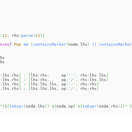
:
$
2
,
 rhs
:
parse
(
$
3
)
]
nceof
Map
&&
(
containsMarker
(
node
.
lhs
)
||
containsMarker
hs
hs
:
lhs
.
rhs
]
:
[
lhs
:
rhs
,
     op
:
'-'
,
 rhs
:
lhs
.
lhs
]
:
lhs
.
rhs
]
:
[
lhs
:
rhs
,
     op
:
'/'
,
 rhs
:
lhs
.
lhs
]
:
lhs
.
rhs
]
:
[
lhs
:
lhs
.
lhs
,
 op
:
'-'
,
 rhs
:
rhs
]
:
lhs
.
rhs
]
:
[
lhs
:
lhs
.
lhs
,
 op
:
'/'
,
 rhs
:
rhs
]
"(
${
toExpr
(
node
.
lhs
)
}
${
node
.
op
}
${
toExpr
(
node
.
rhs
)
}
)"
}