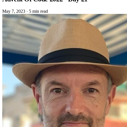
May 7, 2023
·
5 min read