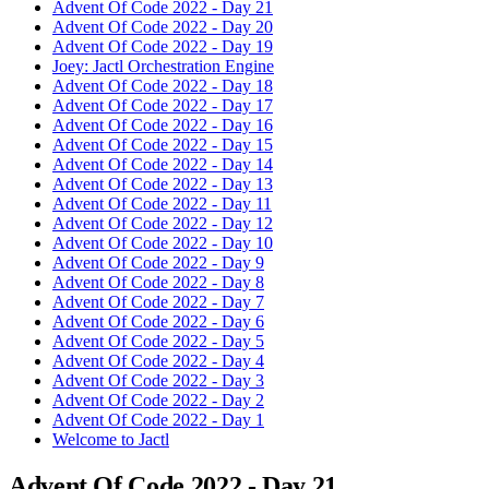
Advent Of Code 2022 - Day 21
Advent Of Code 2022 - Day 20
Advent Of Code 2022 - Day 19
Joey: Jactl Orchestration Engine
Advent Of Code 2022 - Day 18
Advent Of Code 2022 - Day 17
Advent Of Code 2022 - Day 16
Advent Of Code 2022 - Day 15
Advent Of Code 2022 - Day 14
Advent Of Code 2022 - Day 13
Advent Of Code 2022 - Day 11
Advent Of Code 2022 - Day 12
Advent Of Code 2022 - Day 10
Advent Of Code 2022 - Day 9
Advent Of Code 2022 - Day 8
Advent Of Code 2022 - Day 7
Advent Of Code 2022 - Day 6
Advent Of Code 2022 - Day 5
Advent Of Code 2022 - Day 4
Advent Of Code 2022 - Day 3
Advent Of Code 2022 - Day 2
Advent Of Code 2022 - Day 1
Welcome to Jactl
Advent Of Code 2022 - Day 21