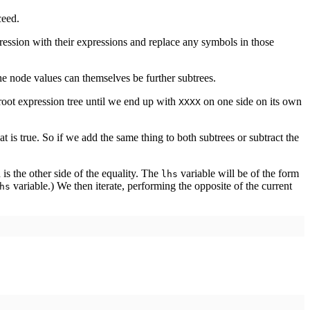
ceed.
ession with their expressions and replace any symbols in those
e node values can themselves be further subtrees.
 root expression tree until we end up with
on one side on its own
XXXX
at is true. So if we add the same thing to both subtrees or subtract the
is the other side of the equality. The
variable will be of the form
lhs
variable.) We then iterate, performing the opposite of the current
hs