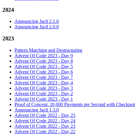
2024
Announcing Jactl 2.1.0
Announcing Jactl 2.0.0
2023
Pattern Matching and Destructuring
Advent Of Code 2023 - Day 9
Advent Of Code 2023 - Day 8
Advent Of Code 2023 - Day 5
Advent Of Code 2023 - Day 6
Advent Of Code 2023 - Day 7
Advent Of Code 2023 - Day 4
Advent Of Code 2023 - Day 3
Advent Of Code 2023 - Day 2
Advent Of Code 2023 - Day 1
Proof of Concept: 20,000 Payments per Second with Checkpoin
Announcing Jactl 1.3.0
Advent Of Code 2022 - Day 25
Advent Of Code 2022 - Day 24
Advent Of Code 2022 - Day 23
Advent Of Code 2022 - Day 22