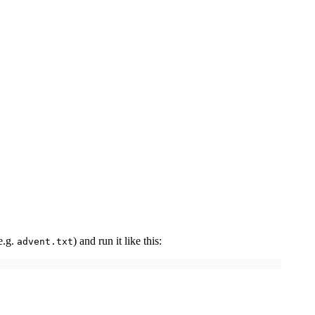
e.g.
) and run it like this:
advent.txt