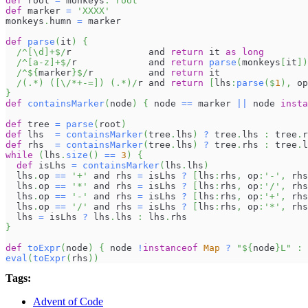
def
 root 
=
 monkeys
.
'root'
def
 marker 
=
'XXXX'
monkeys
.
humn 
=
 marker
def
parse
(
it
)
{
/^[\d]+$/
r              and 
return
 it 
as
long
/^[a-z]+$/
r             and 
return
parse
(
monkeys
[
it
]
)
/^
${
marker
}
$/
r          and 
return
 it
/(.*) ([\/*+-=]) (.*)/
r and 
return
[
lhs
:
parse
(
$
1
)
,
 op
}
def
containsMarker
(
node
)
{
 node 
==
 marker 
||
 node 
insta
def
 tree 
=
parse
(
root
)
def
 lhs  
=
containsMarker
(
tree
.
lhs
)
?
 tree
.
lhs 
:
 tree
.
r
def
 rhs  
=
containsMarker
(
tree
.
lhs
)
?
 tree
.
rhs 
:
 tree
.
l
while
(
lhs
.
size
(
)
==
3
)
{
def
 isLhs 
=
containsMarker
(
lhs
.
lhs
)
  lhs
.
op 
==
'+'
 and rhs 
=
 isLhs 
?
[
lhs
:
rhs
,
 op
:
'-'
,
 rhs
  lhs
.
op 
==
'*'
 and rhs 
=
 isLhs 
?
[
lhs
:
rhs
,
 op
:
'/'
,
 rhs
  lhs
.
op 
==
'-'
 and rhs 
=
 isLhs 
?
[
lhs
:
rhs
,
 op
:
'+'
,
 rhs
  lhs
.
op 
==
'/'
 and rhs 
=
 isLhs 
?
[
lhs
:
rhs
,
 op
:
'*'
,
 rhs
  lhs 
=
 isLhs 
?
 lhs
.
lhs 
:
 lhs
.
rhs
}
def
toExpr
(
node
)
{
 node 
!
instanceof
Map
?
"
${
node
}
L"
:
eval
(
toExpr
(
rhs
)
)
Tags:
Advent of Code