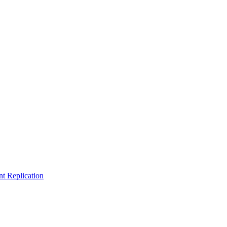
t Replication