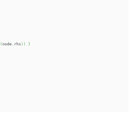
(
node
.
rhs
)
)
}