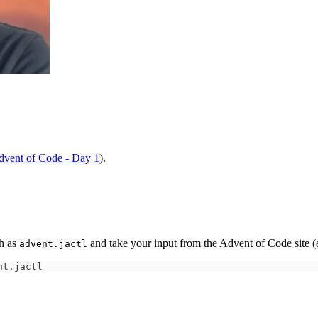
vent of Code - Day 1
).
ch as
and take your input from the Advent of Code site (
advent.jactl
nt.jactl 