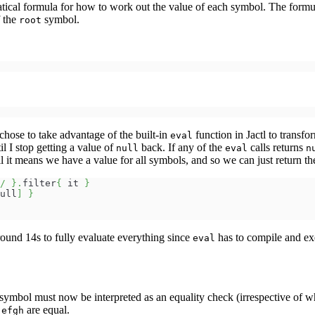
matical formula for how to work out the value of each symbol. The form
f the
symbol.
root
 chose to take advantage of the built-in
function in Jactl to transfo
eval
l I stop getting a value of
back. If any of the
calls returns
null
eval
n
 it means we have a value for all symbols, and so we can just return th
/
}
.
filter
{
 it 
}
ull
]
}
around 14s to fully evaluate everything since
has to compile and ex
eval
symbol must now be interpreted as an equality check (irrespective of wh
d
are equal.
efgh