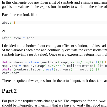
In this challenge you are given a list of symbols and a simple mathe
goal is to evaluate all the expressions in order to work out the value o
Each line can look like:
abcd
:
3
or
efgh
:
 zyxw 
*
 abcd
I decided not to bother about coding an efficient solution, and instead
of the variables each time and continually evaluate the expressions unti
symbols having a
value). Once every expression returns non-null
null
def
 monkeys 
=
stream
(
nextLine
)
.
map
{
 s
/:/
=
/; s/
(
\d
+
)
/
$
1L
Map vars 
=
 monkeys
.
map
{
 s
/=.*/
/
}
.
collectEntries
{
[
it
,
n
while
(
monkeys
.
filter
{
eval
(
it
,
 vars
)
==
 null 
}
)
{
}
vars
.
root
There are quite a few expressions in the actual input, so it does take 
Part 2
For part 2 the requirements change a bit. The expression for the
root
should be interpreted as meaning that we have to verify that
an
abcd