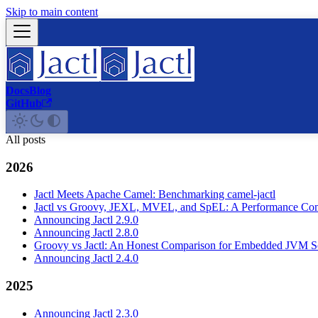
Skip to main content
Docs
Blog
GitHub
All posts
2026
Jactl Meets Apache Camel: Benchmarking camel-jactl
Jactl vs Groovy, JEXL, MVEL, and SpEL: A Performance Co
Announcing Jactl 2.9.0
Announcing Jactl 2.8.0
Groovy vs Jactl: An Honest Comparison for Embedded JVM Sc
Announcing Jactl 2.4.0
2025
Announcing Jactl 2.3.0