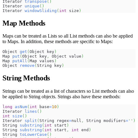
Iterator 
transpose
(
)
Iterator 
unique
(
)
Iterator 
windowSliding
(
int
 size
)
Map Methods
Maps can be treated as Lists so all List methods can also be applied
to Maps. In addition, these methods are specific to Maps:
Object 
get
(
Object key
)
Map 
put
(
Object key
,
 Object value
)
Map 
putAll
(
Map values
)
Object 
remove
(
String key
)
String Methods
Strings can be treated as a list of characters so List methods can also
be applied to String objects. Strings also have these methods:
long
asNum
(
int
 base
=
10
)
Iterator 
lines
(
)
int
size
(
)
Iterator 
split
(
String regex
=
null
,
 String modifiers
=
''
)
String 
substring
(
int
 start
)
String 
substring
(
int
 start
,
int
 end
)
String 
toLowerCase
(
)