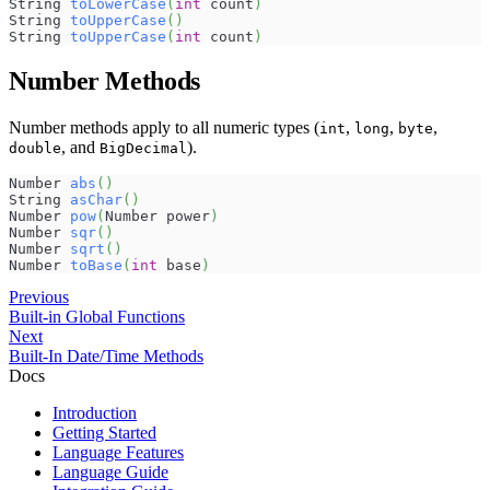
String 
toLowerCase
(
int
 count
)
String 
toUpperCase
(
)
String 
toUpperCase
(
int
 count
)
Number Methods
Number methods apply to all numeric types (
,
,
,
int
long
byte
, and
).
double
BigDecimal
Number 
abs
(
)
String 
asChar
(
)
Number 
pow
(
Number power
)
Number 
sqr
(
)
Number 
sqrt
(
)
Number 
toBase
(
int
 base
)
Previous
Built-in Global Functions
Next
Built-In Date/Time Methods
Docs
Introduction
Getting Started
Language Features
Language Guide