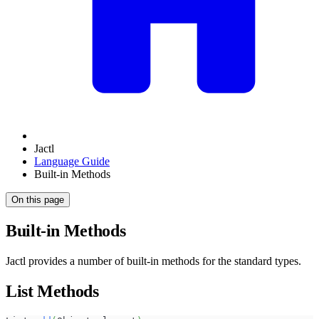
Jactl
Language Guide
Built-in Methods
On this page
Built-in Methods
Jactl provides a number of built-in methods for the standard types.
List Methods