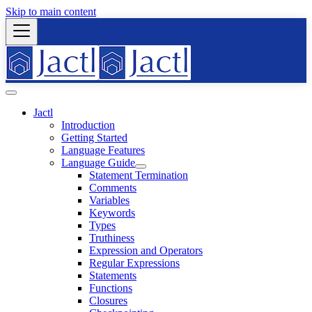
Skip to main content
Jactl
Introduction
Getting Started
Language Features
Language Guide
Statement Termination
Comments
Variables
Keywords
Types
Truthiness
Expression and Operators
Regular Expressions
Statements
Functions
Closures