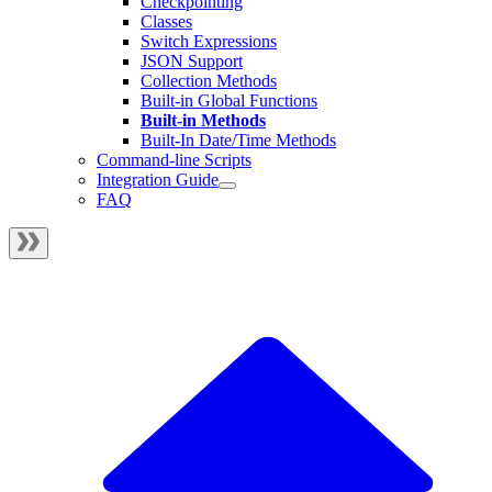
Checkpointing
Classes
Switch Expressions
JSON Support
Collection Methods
Built-in Global Functions
Built-in Methods
Built-In Date/Time Methods
Command-line Scripts
Integration Guide
FAQ