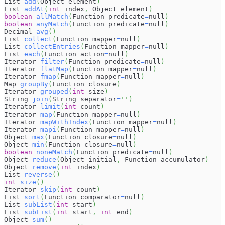
List 
add
(
Object element
)
List 
addAt
(
int
 index
,
 Object element
)
boolean
allMatch
(
Function predicate
=
null
)
boolean
anyMatch
(
Function predicate
=
null
)
Decimal 
avg
(
)
List 
collect
(
Function mapper
=
null
)
List 
collectEntries
(
Function mapper
=
null
)
List 
each
(
Function action
=
null
)
Iterator 
filter
(
Function predicate
=
null
)
Iterator 
flatMap
(
Function mapper
=
null
)
Iterator 
fmap
(
Function mapper
=
null
)
Map 
groupBy
(
Function closure
)
Iterator 
grouped
(
int
 size
)
String 
join
(
String separator
=
''
)
Iterator 
limit
(
int
 count
)
Iterator 
map
(
Function mapper
=
null
)
Iterator 
mapWithIndex
(
Function mapper
=
null
)
Iterator 
mapi
(
Function mapper
=
null
)
Object 
max
(
Function closure
=
null
)
Object 
min
(
Function closure
=
null
)
boolean
noneMatch
(
Function predicate
=
null
)
Object 
reduce
(
Object initial
,
 Function accumulator
)
Object 
remove
(
int
 index
)
List 
reverse
(
)
int
size
(
)
Iterator 
skip
(
int
 count
)
List 
sort
(
Function comparator
=
null
)
List 
subList
(
int
 start
)
List 
subList
(
int
 start
,
int
 end
)
Object 
sum
(
)