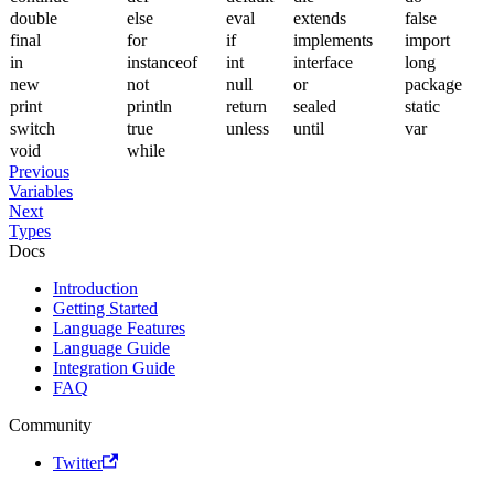
double
else
eval
extends
false
final
for
if
implements
import
in
instanceof
int
interface
long
new
not
null
or
package
print
println
return
sealed
static
switch
true
unless
until
var
void
while
Previous
Variables
Next
Types
Docs
Introduction
Getting Started
Language Features
Language Guide
Integration Guide
FAQ
Community
Twitter