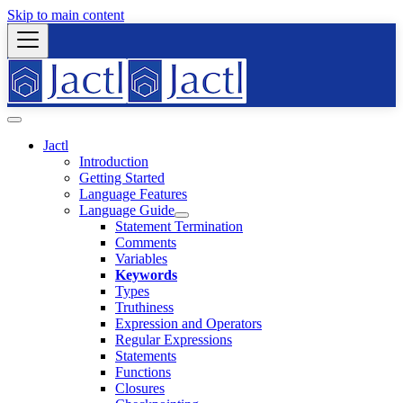
Skip to main content
Jactl
Introduction
Getting Started
Language Features
Language Guide
Statement Termination
Comments
Variables
Keywords
Types
Truthiness
Expression and Operators
Regular Expressions
Statements
Functions
Closures