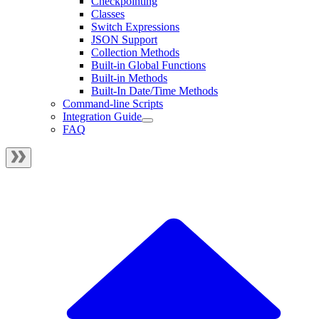
Checkpointing
Classes
Switch Expressions
JSON Support
Collection Methods
Built-in Global Functions
Built-in Methods
Built-In Date/Time Methods
Command-line Scripts
Integration Guide
FAQ