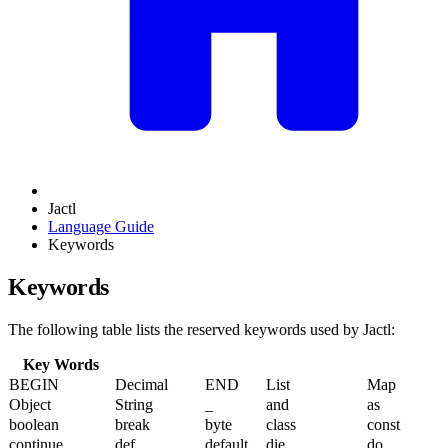
Jactl
Language Guide
Keywords
Keywords
The following table lists the reserved keywords used by Jactl:
Key Words
BEGIN
Decimal
END
List
Map
Object
String
_
and
as
boolean
break
byte
class
const
continue
def
default
die
do