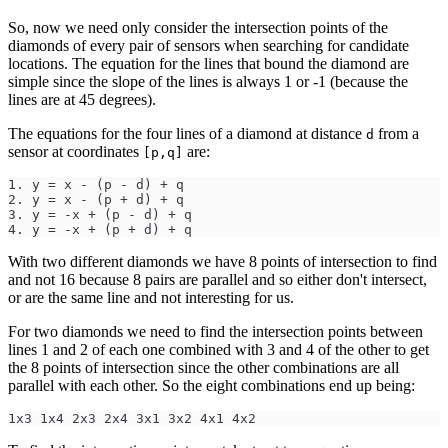
So, now we need only consider the intersection points of the
diamonds of every pair of sensors when searching for candidate
locations. The equation for the lines that bound the diamond are
simple since the slope of the lines is always 1 or -1 (because the
lines are at 45 degrees).
The equations for the four lines of a diamond at distance
from a
d
sensor at coordinates
are:
[p,q]
1. y = x - (p - d) + q
2. y = x - (p + d) + q
3. y = -x + (p - d) + q
4. y = -x + (p + d) + q
With two different diamonds we have 8 points of intersection to find
and not 16 because 8 pairs are parallel and so either don't intersect,
or are the same line and not interesting for us.
For two diamonds we need to find the intersection points between
lines 1 and 2 of each one combined with 3 and 4 of the other to get
the 8 points of intersection since the other combinations are all
parallel with each other. So the eight combinations end up being:
1x3 1x4 2x3 2x4 3x1 3x2 4x1 4x2