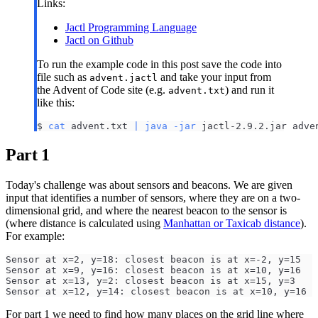
Links:
Jactl Programming Language
Jactl on Github
To run the example code in this post save the code into
file such as
and take your input from
advent.jactl
the Advent of Code site (e.g.
) and run it
advent.txt
like this:
$ 
cat
 advent.txt 
|
java
-jar
 jactl-2.9.2.jar adve
Part 1
Today's challenge was about sensors and beacons. We are given
input that identifies a number of sensors, where they are on a two-
dimensional grid, and where the nearest beacon to the sensor is
(where distance is calculated using
Manhattan or Taxicab distance
).
For example:
Sensor at x=2, y=18: closest beacon is at x=-2, y=15
Sensor at x=9, y=16: closest beacon is at x=10, y=16
Sensor at x=13, y=2: closest beacon is at x=15, y=3
Sensor at x=12, y=14: closest beacon is at x=10, y=16
For part 1 we need to find how many places on the grid line where