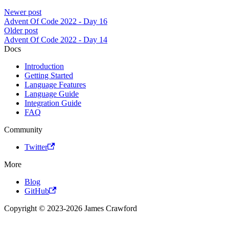
Newer post
Advent Of Code 2022 - Day 16
Older post
Advent Of Code 2022 - Day 14
Docs
Introduction
Getting Started
Language Features
Language Guide
Integration Guide
FAQ
Community
Twitter
More
Blog
GitHub
Copyright © 2023-2026 James Crawford