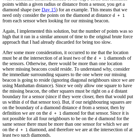
points within a given radius or distance from a sensor, you get a
diamond shape (see
Day 15
) for an example. This means that we
need only consider the points on the diamond at distance
d + 1
from each sensor when looking for our missing beacon.
Again, I implemented this solution, but the number of points was so
high that it ran in a similar amount of time to the original brute force
approach that I had already discarded for being too slow.
After some more consideration, it occurred to me that the location
must be at the intersection of at least two of the
diamonds of
d + 1
the sensors. Otherwise, there would be more than one location
where missing beacons could reside. To understand why, consider
the immediate surrounding squares to the one where our missing
beacon is going to reside (ignoring diagonal neighbours since we are
using Manhattan distance). Since we only allow one square to have
the missing beacon, the other squares must be right on a
distant
d
boundary for a sensor (since if they were closer, then that would put
us within
of that sensor too). But, if our neighbouring squares are
d
on the boundary of a diamond distance
from a sensor, then by
d
definition we are on the
diamond for that sensor. Since it is
d + 1
not possible for all four neighbours to be on the
diamond for the
d
same sensor there must be more than one sensor for which we are
on the
diamond, and therefore we are at the intersection of at
d + 1
least two such diamonds.