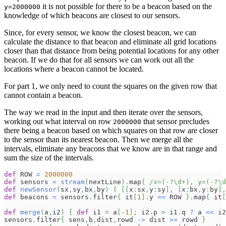
it is not possible for there to be a beacon based on the
y=2000000
knowledge of which beacons are closest to our sensors.
Since, for every sensor, we know the closest beacon, we can
calculate the distance to that beacon and eliminate all grid locations
closer than that distance from being potential locations for any other
beacon. If we do that for all sensors we can work out all the
locations where a beacon cannot be located.
For part 1, we only need to count the squares on the given row that
cannot contain a beacon.
The way we read in the input and then iterate over the sensors,
working out what interval on row
that sensor precludes
2000000
there being a beacon based on which squares on that row are closer
to the sensor than its nearest beacon. Then we merge all the
intervals, eliminate any beacons that we know are in that range and
sum the size of the intervals.
def
 ROW 
=
2000000
def
 sensors 
=
stream
(
nextLine
)
.
map
{
/x=(-?\d+), y=(-?\d
def
newSensor
(
sx
,
sy
,
bx
,
by
)
{
[
[
x
:
sx
,
y
:
sy
]
,
[
x
:
bx
,
y
:
by
]
,
def
 beacons 
=
 sensors
.
filter
{
 it
[
1
]
.
y 
==
 ROW 
}
.
map
{
 it
[
def
merge
(
a
,
i2
)
{
def
 i1 
=
 a
[
-
1
]
;
 i2
.
p 
>
 i1
.
q 
?
 a 
<<
 i2
sensors
.
filter
{
 sens
,
b
,
dist
,
rowd 
->
 dist 
>=
 rowd 
}