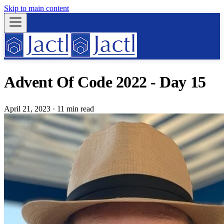
Skip to main content
Advent Of Code 2022 - Day 15
April 21, 2023
·
11 min read