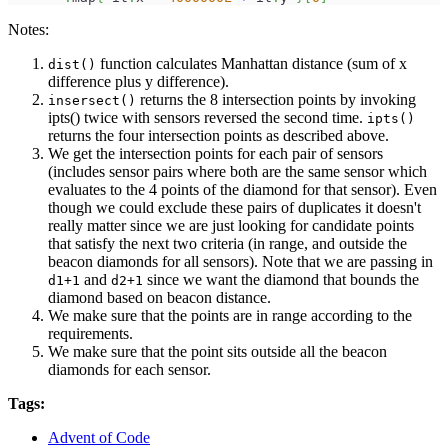
Notes:
function calculates Manhattan distance (sum of x
dist()
difference plus y difference).
returns the 8 intersection points by invoking
insersect()
ipts() twice with sensors reversed the second time.
ipts()
returns the four intersection points as described above.
We get the intersection points for each pair of sensors
(includes sensor pairs where both are the same sensor which
evaluates to the 4 points of the diamond for that sensor). Even
though we could exclude these pairs of duplicates it doesn't
really matter since we are just looking for candidate points
that satisfy the next two criteria (in range, and outside the
beacon diamonds for all sensors). Note that we are passing in
and
since we want the diamond that bounds the
d1+1
d2+1
diamond based on beacon distance.
We make sure that the points are in range according to the
requirements.
We make sure that the point sits outside all the beacon
diamonds for each sensor.
Tags:
Advent of Code