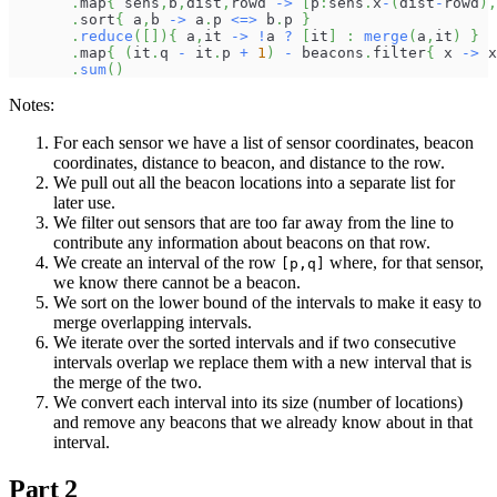
.
map
{
 sens
,
b
,
dist
,
rowd 
->
[
p
:
sens
.
x
-
(
dist
-
rowd
)
,
.
sort
{
 a
,
b 
->
 a
.
p 
<=>
 b
.
p 
}
.
reduce
(
[
]
)
{
 a
,
it 
->
!
a 
?
[
it
]
:
merge
(
a
,
it
)
}
.
map
{
(
it
.
q 
-
 it
.
p 
+
1
)
-
 beacons
.
filter
{
 x 
->
 x
.
sum
(
)
Notes:
For each sensor we have a list of sensor coordinates, beacon
coordinates, distance to beacon, and distance to the row.
We pull out all the beacon locations into a separate list for
later use.
We filter out sensors that are too far away from the line to
contribute any information about beacons on that row.
We create an interval of the row
where, for that sensor,
[p,q]
we know there cannot be a beacon.
We sort on the lower bound of the intervals to make it easy to
merge overlapping intervals.
We iterate over the sorted intervals and if two consecutive
intervals overlap we replace them with a new interval that is
the merge of the two.
We convert each interval into its size (number of locations)
and remove any beacons that we already know about in that
interval.
Part 2