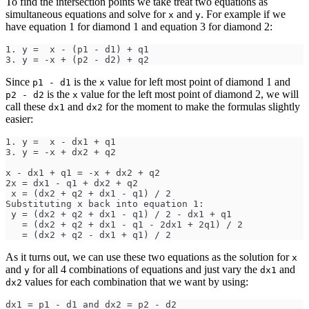
To find the intersection points we take treat two equations as
simultaneous equations and solve for
and
. For example if we
x
y
have equation 1 for diamond 1 and equation 3 for diamond 2:
1. y =  x - (p1 - d1) + q1
3. y = -x + (p2 - d2) + q2
Since
is the
value for left most point of diamond 1 and
p1 - d1
x
is the
value for the left most point of diamond 2, we will
p2 - d2
x
call these
and
for the moment to make the formulas slightly
dx1
dx2
easier:
1. y =  x - dx1 + q1
3. y = -x + dx2 + q2
x - dx1 + q1 = -x + dx2 + q2
2x = dx1 - q1 + dx2 + q2
 x = (dx2 + q2 + dx1 - q1) / 2
Substituting x back into equation 1: 
 y = (dx2 + q2 + dx1 - q1) / 2 - dx1 + q1
   = (dx2 + q2 + dx1 - q1 - 2dx1 + 2q1) / 2
   = (dx2 + q2 - dx1 + q1) / 2  
As it turns out, we can use these two equations as the solution for
x
and
for all 4 combinations of equations and just vary the
and
y
dx1
values for each combination that we want by using:
dx2
dx1 = p1 - d1 and dx2 = p2 - d2