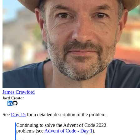
James Crawford
Jactl Creator
See
Day 15
for a detailed description of the problem.
Continuing to solve the Advent of Code 2022
problems (see
Advent of Code - Day 1
).