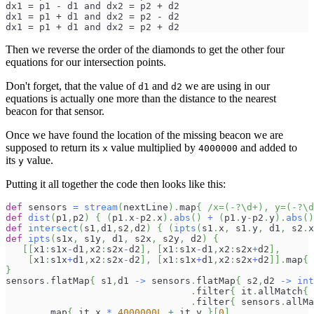
dx1 = p1 - d1 and dx2 = p2 + d2
dx1 = p1 + d1 and dx2 = p2 - d2
dx1 = p1 + d1 and dx2 = p2 + d2
Then we reverse the order of the diamonds to get the other four
equations for our intersection points.
Don't forget, that the value of
and
we are using in our
d1
d2
equations is actually one more than the distance to the nearest
beacon for that sensor.
Once we have found the location of the missing beacon we are
supposed to return its
value multiplied by
and added to
x
4000000
its
value.
y
Putting it all together the code then looks like this:
def
 sensors 
=
stream
(
nextLine
)
.
map
{
/x=(-?\d+), y=(-?\d
def
dist
(
p1
,
p2
)
{
(
p1
.
x
-
p2
.
x
)
.
abs
(
)
+
(
p1
.
y
-
p2
.
y
)
.
abs
(
)
def
intersect
(
s1
,
d1
,
s2
,
d2
)
{
(
ipts
(
s1
.
x
,
 s1
.
y
,
 d1
,
 s2
.
x
def
ipts
(
s1x
,
 s1y
,
 d1
,
 s2x
,
 s2y
,
 d2
)
{
[
[
x1
:
s1x
-
d1
,
x2
:
s2x
-
d2
]
,
[
x1
:
s1x
-
d1
,
x2
:
s2x
+
d2
]
,
[
x1
:
s1x
+
d1
,
x2
:
s2x
-
d2
]
,
[
x1
:
s1x
+
d1
,
x2
:
s2x
+
d2
]
]
.
map
{
}
sensors
.
flatMap
{
 s1
,
d1 
->
 sensors
.
flatMap
{
 s2
,
d2 
->
int
.
filter
{
 it
.
allMatch
{
 
.
filter
{
 sensors
.
allMa
.
map
{
 it
.
x 
*
4000000L
+
 it
.
y 
}
[
0
]