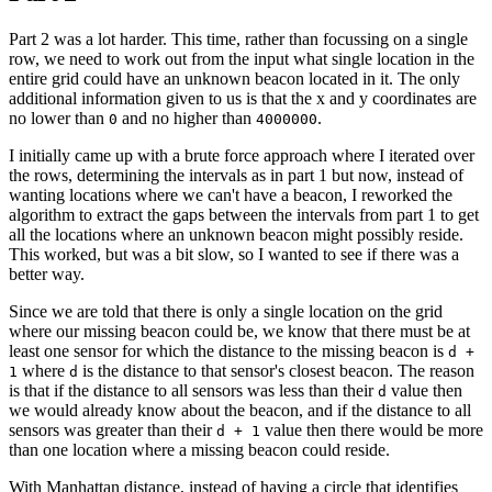
Part 2 was a lot harder. This time, rather than focussing on a single
row, we need to work out from the input what single location in the
entire grid could have an unknown beacon located in it. The only
additional information given to us is that the x and y coordinates are
no lower than
and no higher than
.
0
4000000
I initially came up with a brute force approach where I iterated over
the rows, determining the intervals as in part 1 but now, instead of
wanting locations where we can't have a beacon, I reworked the
algorithm to extract the gaps between the intervals from part 1 to get
all the locations where an unknown beacon might possibly reside.
This worked, but was a bit slow, so I wanted to see if there was a
better way.
Since we are told that there is only a single location on the grid
where our missing beacon could be, we know that there must be at
least one sensor for which the distance to the missing beacon is
d +
where
is the distance to that sensor's closest beacon. The reason
1
d
is that if the distance to all sensors was less than their
value then
d
we would already know about the beacon, and if the distance to all
sensors was greater than their
value then there would be more
d + 1
than one location where a missing beacon could reside.
With Manhattan distance, instead of having a circle that identifies