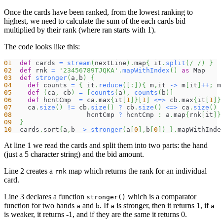
Once the cards have been ranked, from the lowest ranking to
highest, we need to calculate the sum of the each cards bid
multiplied by their rank (where ran starts with 1).
The code looks like this:
01
def
 cards 
=
stream
(
nextLine
)
.
map
{
 it
.
split
(
/ /
)
}
02
def
 rnk 
=
'23456789TJQKA'
.
mapWithIndex
(
)
as
 Map
03
def
stronger
(
a
,
b
)
{
04
def
 counts 
=
{
 it
.
reduce
(
[
:
]
)
{
 m
,
it 
->
 m
[
it
]
++
;
 m
05
def
(
ca
,
 cb
)
=
[
counts
(
a
)
,
counts
(
b
)
]
06
def
 hcntCmp  
=
 ca
.
max
{
it
[
1
]
}
[
1
]
<=>
 cb
.
max
{
it
[
1
]
}
07
    ca
.
size
(
)
!=
 cb
.
size
(
)
?
 cb
.
size
(
)
<=>
 ca
.
size
(
)
08
                   hcntCmp 
?
 hcntCmp 
:
 a
.
map
{
rnk
[
it
]
}
09
}
10
  cards
.
sort
{
a
,
b 
->
stronger
(
a
[
0
]
,
b
[
0
]
)
}
.
mapWithInde
At line 1 we read the cards and split them into two parts: the hand
(just a 5 character string) and the bid amount.
Line 2 creates a
map which returns the rank for an individual
rnk
card.
Line 3 declares a function
which is a comparator
stronger()
function for two hands
and
. If
is stronger, then it returns 1, if
a
b
a
a
is weaker, it returns -1, and if they are the same it returns 0.