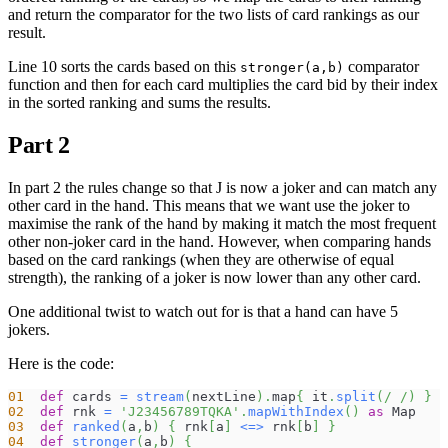
and return the comparator for the two lists of card rankings as our
result.
Line 10 sorts the cards based on this
comparator
stronger(a,b)
function and then for each card multiplies the card bid by their index
in the sorted ranking and sums the results.
Part 2
In part 2 the rules change so that J is now a joker and can match any
other card in the hand. This means that we want use the joker to
maximise the rank of the hand by making it match the most frequent
other non-joker card in the hand. However, when comparing hands
based on the card rankings (when they are otherwise of equal
strength), the ranking of a joker is now lower than any other card.
One additional twist to watch out for is that a hand can have 5
jokers.
Here is the code:
01
def
 cards 
=
stream
(
nextLine
)
.
map
{
 it
.
split
(
/ /
)
}
02
def
 rnk 
=
'J23456789TQKA'
.
mapWithIndex
(
)
as
 Map
03
def
ranked
(
a
,
b
)
{
 rnk
[
a
]
<=>
 rnk
[
b
]
}
04
def
stronger
(
a
,
b
)
{