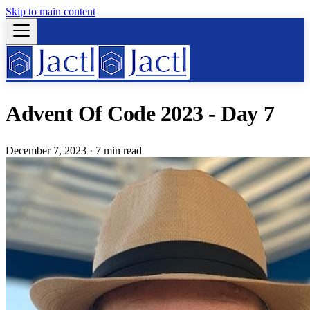
Skip to main content
Advent Of Code 2023 - Day 7
December 7, 2023
·
7 min read