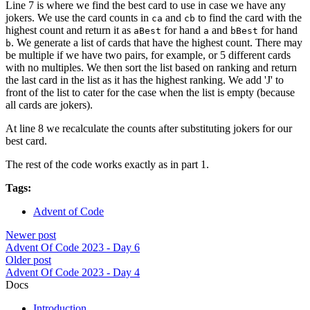
Line 7 is where we find the best card to use in case we have any
jokers. We use the card counts in
and
to find the card with the
ca
cb
highest count and return it as
for hand
and
for hand
aBest
a
bBest
. We generate a list of cards that have the highest count. There may
b
be multiple if we have two pairs, for example, or 5 different cards
with no multiples. We then sort the list based on ranking and return
the last card in the list as it has the highest ranking. We add 'J' to
front of the list to cater for the case when the list is empty (because
all cards are jokers).
At line 8 we recalculate the counts after substituting jokers for our
best card.
The rest of the code works exactly as in part 1.
Tags:
Advent of Code
Newer post
Advent Of Code 2023 - Day 6
Older post
Advent Of Code 2023 - Day 4
Docs
Introduction