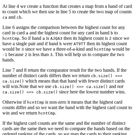
At line 4 we create a function that creates a map from a hand of card
to count which we then use in line 5 to create the two map of counts
and
.
ca
cb
Line 6 assigns the comparison between the highest count for any
card in card
and the highest count for any card in hand
to
a
b
. So if hand
is
then its highest count is
since we
hcntCmp
a
AJQA3
2
have a single pair and if hand
were
then its highest count
b
AT9TT
would be
since we have a three-of-a-kind and
would be
3
hcntCmp
because
is less than
. This will help us to compare the two
-1
2
3
hands.
Line 7 and 8 return the comparator result for the two hands. If the
number of distinct cards differs then we return
cb.size() <=>
which means that that hand with fewer distinct cards
ca.size()
will win.Note that we use
and
not
cb.size() <=> ca.size()
since here the lowest number wins.
ca.size() <=> cb.size()
Otherwise if
is non-zero it means that the highest card
hcntCmp
counts differ and so we want the hand with the highest card count to
win and we return
.
hcntCmp
If the highest card counts are the same and the number of distinct
cards are the same then we need to compare the hands based on the
ordered ranking of the cards, so we map the cards to their ranking