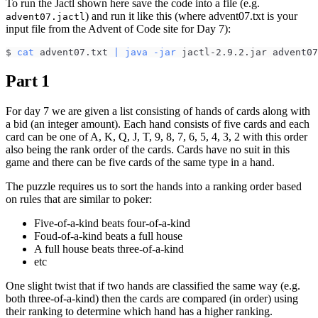
To run the Jactl shown here save the code into a file (e.g.
) and run it like this (where advent07.txt is your
advent07.jactl
input file from the Advent of Code site for Day 7):
$ 
cat
 advent07.txt 
|
java
-jar
 jactl-2.9.2.jar advent07
Part 1
For day 7 we are given a list consisting of hands of cards along with
a bid (an integer amount). Each hand consists of five cards and each
card can be one of A, K, Q, J, T, 9, 8, 7, 6, 5, 4, 3, 2 with this order
also being the rank order of the cards. Cards have no suit in this
game and there can be five cards of the same type in a hand.
The puzzle requires us to sort the hands into a ranking order based
on rules that are similar to poker:
Five-of-a-kind beats four-of-a-kind
Foud-of-a-kind beats a full house
A full house beats three-of-a-kind
etc
One slight twist that if two hands are classified the same way (e.g.
both three-of-a-kind) then the cards are compared (in order) using
their ranking to determine which hand has a higher ranking.