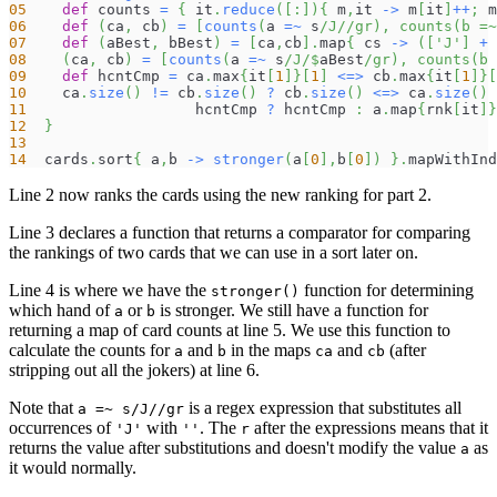
05
def
 counts 
=
{
 it
.
reduce
(
[
:
]
)
{
 m
,
it 
->
 m
[
it
]
++
;
 m
06
def
(
ca
,
 cb
)
=
[
counts
(
a 
=~
 s
/J/
/gr), counts(b =~
07
def
(
aBest
,
 bBest
)
=
[
ca
,
cb
]
.
map
{
 cs 
->
(
[
'J'
]
+
 
08
(
ca
,
 cb
)
=
[
counts
(
a 
=~
 s
/J/
$
aBest
/gr), counts(b 
09
def
 hcntCmp 
=
 ca
.
max
{
it
[
1
]
}
[
1
]
<=>
 cb
.
max
{
it
[
1
]
}
[
10
    ca
.
size
(
)
!=
 cb
.
size
(
)
?
 cb
.
size
(
)
<=>
 ca
.
size
(
)
11
                   hcntCmp 
?
 hcntCmp 
:
 a
.
map
{
rnk
[
it
]
}
12
}
13
14
  cards
.
sort
{
 a
,
b 
->
stronger
(
a
[
0
]
,
b
[
0
]
)
}
.
mapWithInd
Line 2 now ranks the cards using the new ranking for part 2.
Line 3 declares a function that returns a comparator for comparing
the rankings of two cards that we can use in a sort later on.
Line 4 is where we have the
function for determining
stronger()
which hand of
or
is stronger. We still have a function for
a
b
returning a map of card counts at line 5. We use this function to
calculate the counts for
and
in the maps
and
(after
a
b
ca
cb
stripping out all the jokers) at line 6.
Note that
is a regex expression that substitutes all
a =~ s/J//gr
occurrences of
with
. The
after the expressions means that it
'J'
''
r
returns the value after substitutions and doesn't modify the value
as
a
it would normally.