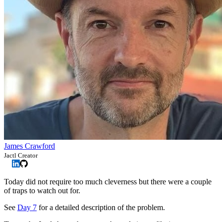
James Crawford
Jactl Creator
Today did not require too much cleverness but there were a couple
of traps to watch out for.
See
Day 7
for a detailed description of the problem.