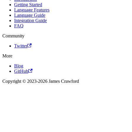
Getting Started
Language Features
Language Guide
Integration Guide
FAQ
Community
Twitter
More
Blog
GitHub
Copyright © 2023-2026 James Crawford