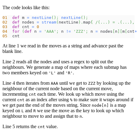
The code looks like this:
01
def
 m 
=
nextLine
(
)
;
nextLine
(
)
;
02
def
 nodes 
=
stream
(
nextLine
)
.
map
{
/(...) = .(...), 
03
def
 cnt 
=
0
04
for
(
def
 n 
=
'AAA'
;
 n 
!=
'ZZZ'
;
 n 
=
 nodes
[
n
]
[
m
[
cnt
+
05
  cnt
At line 1 we read in the moves as a string and advance past the
blank line.
Line 2 reads all the nodes and uses a regex to split out the
neighbours. We generate a map of maps where each submap has
two members keyed on
and
.
'L'
'R'
Line 4 then iterates from
until we get to
by looking up the
AAA
ZZZ
neighbour of the current node based on the current move,
incrementing
each time. We look up which move using the
cnt
current
as an index after using
to make sure it wraps around if
cnt
%
we get past the end of the moves string. Since
is a map
node[n]
keyed on
and
we use the move as the key to look up which
L
R
neighbour to move to and assign that to
.
n
Line 5 returns the
value.
cnt