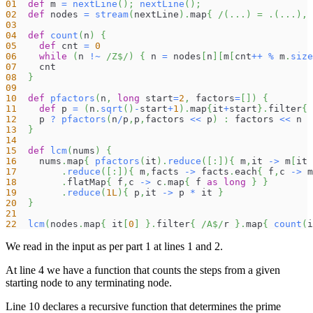
01
def
 m 
=
nextLine
(
)
;
nextLine
(
)
;
02
def
 nodes 
=
stream
(
nextLine
)
.
map
{
/(...) = .(...), 
03
04
def
count
(
n
)
{
05
def
 cnt 
=
0
06
while
(
n 
!
~
/Z$/
)
{
 n 
=
 nodes
[
n
]
[
m
[
cnt
++
%
 m
.
size
07
    cnt
08
}
09
10
def
pfactors
(
n
,
long
 start
=
2
,
 factors
=
[
]
)
{
11
def
 p 
=
(
n
.
sqrt
(
)
-
start
+
1
)
.
map
{
it
+
start
}
.
filter
{
 
12
    p 
?
pfactors
(
n
/
p
,
p
,
factors 
<<
 p
)
:
 factors 
<<
 n
13
}
14
15
def
lcm
(
nums
)
{
16
    nums
.
map
{
pfactors
(
it
)
.
reduce
(
[
:
]
)
{
 m
,
it 
->
 m
[
it 
17
.
reduce
(
[
:
]
)
{
 m
,
facts 
->
 facts
.
each
{
 f
,
c 
->
 m
18
.
flatMap
{
 f
,
c 
->
 c
.
map
{
 f 
as
long
}
}
19
.
reduce
(
1L
)
{
 p
,
it 
->
 p 
*
 it 
}
20
}
21
22
lcm
(
nodes
.
map
{
 it
[
0
]
}
.
filter
{
/A$/
r 
}
.
map
{
count
(
i
We read in the input as per part 1 at lines 1 and 2.
At line 4 we have a function that counts the steps from a given
starting node to any terminating node.
Line 10 declares a recursive function that determines the prime