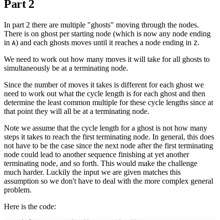
Part 2
In part 2 there are multiple "ghosts" moving through the nodes.
There is on ghost per starting node (which is now any node ending
in
) and each ghosts moves until it reaches a node ending in
.
A
Z
We need to work out how many moves it will take for all ghosts to
simultaneously be at a terminating node.
Since the number of moves it takes is different for each ghost we
need to work out what the cycle length is for each ghost and then
determine the least common multiple for these cycle lengths since at
that point they will all be at a terminating node.
Note we assume that the cycle length for a ghost is not how many
steps it takes to reach the first terminating node. In general, this does
not have to be the case since the next node after the first terminating
node could lead to another sequence finishing at yet another
terminating node, and so forth. This would make the challenge
much harder. Luckily the input we are given matches this
assumption so we don't have to deal with the more complex general
problem.
Here is the code: