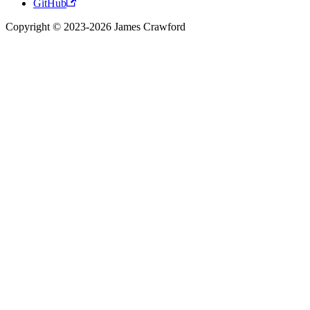
GitHub
Copyright © 2023-2026 James Crawford