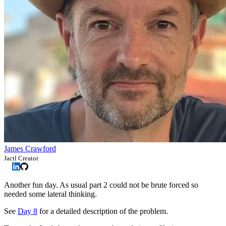
James Crawford
Jactl Creator
Another fun day. As usual part 2 could not be brute forced so
needed some lateral thinking.
See
Day 8
for a detailed description of the problem.