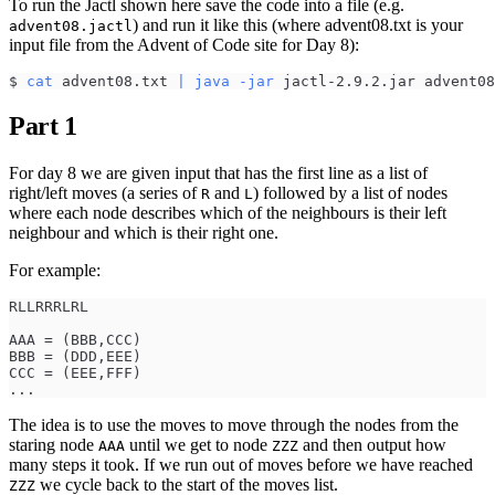
To run the Jactl shown here save the code into a file (e.g.
) and run it like this (where advent08.txt is your
advent08.jactl
input file from the Advent of Code site for Day 8):
$ 
cat
 advent08.txt 
|
java
-jar
 jactl-2.9.2.jar advent08
Part 1
For day 8 we are given input that has the first line as a list of
right/left moves (a series of
and
) followed by a list of nodes
R
L
where each node describes which of the neighbours is their left
neighbour and which is their right one.
For example:
RLLRRRLRL
AAA = (BBB,CCC)
BBB = (DDD,EEE)
CCC = (EEE,FFF)
...
The idea is to use the moves to move through the nodes from the
staring node
until we get to node
and then output how
AAA
ZZZ
many steps it took. If we run out of moves before we have reached
we cycle back to the start of the moves list.
ZZZ