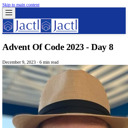
Skip to main content
Advent Of Code 2023 - Day 8
December 9, 2023
·
6 min read