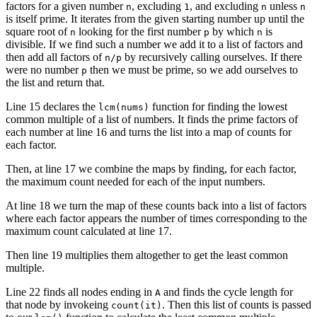
factors for a given number
, excluding
, and excluding
unless
n
1
n
n
is itself prime. It iterates from the given starting number up until the
square root of
looking for the first number
by which
is
n
p
n
divisible. If we find such a number we add it to a list of factors and
then add all factors of
by recursively calling ourselves. If there
n/p
were no number
then we must be prime, so we add ourselves to
p
the list and return that.
Line 15 declares the
function for finding the lowest
lcm(nums)
common multiple of a list of numbers. It finds the prime factors of
each number at line 16 and turns the list into a map of counts for
each factor.
Then, at line 17 we combine the maps by finding, for each factor,
the maximum count needed for each of the input numbers.
At line 18 we turn the map of these counts back into a list of factors
where each factor appears the number of times corresponding to the
maximum count calculated at line 17.
Then line 19 multiplies them altogether to get the least common
multiple.
Line 22 finds all nodes ending in
and finds the cycle length for
A
that node by invokeing
. Then this list of counts is passed
count(it)