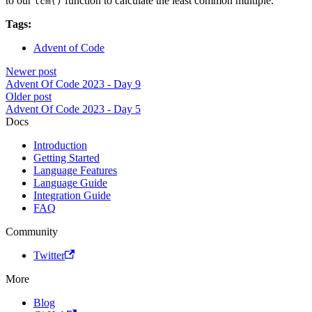
to our
function to calculate the least common multiple.
lcm()
Tags:
Advent of Code
Newer post
Advent Of Code 2023 - Day 9
Older post
Advent Of Code 2023 - Day 5
Docs
Introduction
Getting Started
Language Features
Language Guide
Integration Guide
FAQ
Community
Twitter
More
Blog