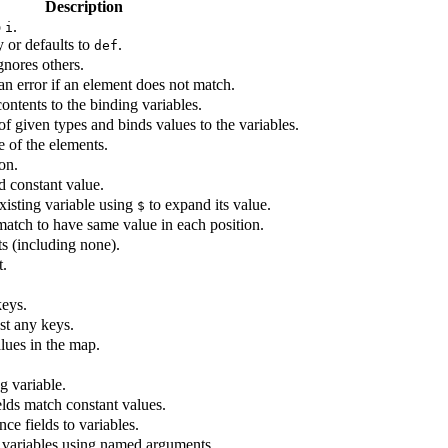
Description
o
.
i
ay or defaults to
.
def
gnores others.
an error if an element does not match.
ontents to the binding variables.
f given types and binds values to the variables.
 of the elements.
on.
d constant value.
xisting variable using
to expand its value.
$
match to have same value in each position.
 (including none).
t.
keys.
st any keys.
lues in the map.
g variable.
elds match constant values.
ce fields to variables.
g variables using named arguments.