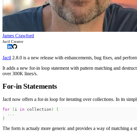
James Crawford
Jactl Creator
Jactl
2.8.0 is a new release with enhancements, bug fixes, and perfo
It adds a new for-in loop statement with pattern matching and destr
over 300K lines/s.
For-in Statements
Jactl now offers a for-in loop for iterating over collections. In its simpl
for
(
i 
in
 collection
)
{
...
}
The form is actualy more generic and provides a way of matching a str