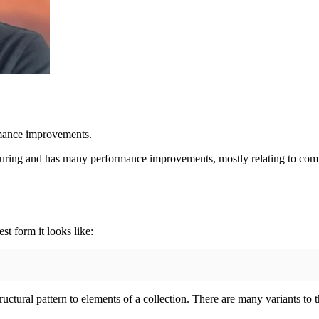
rmance improvements.
ucturing and has many performance improvements, mostly relating to co
est form it looks like:
uctural pattern to elements of a collection. There are many variants to