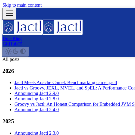
Skip to main content
Docs
Blog
GitHub
All posts
2026
Jactl Meets Apache Camel: Benchmarking camel-jactl
Jactl vs Groovy, JEXL, MVEL, and SpEL: A Performance Co
Announcing Jactl 2.9.0
Announcing Jactl 2.8.0
Groovy vs Jactl: An Honest Comparison for Embedded JVM Sc
Announcing Jactl 2.4.0
2025
Announcing Jactl 2.3.0