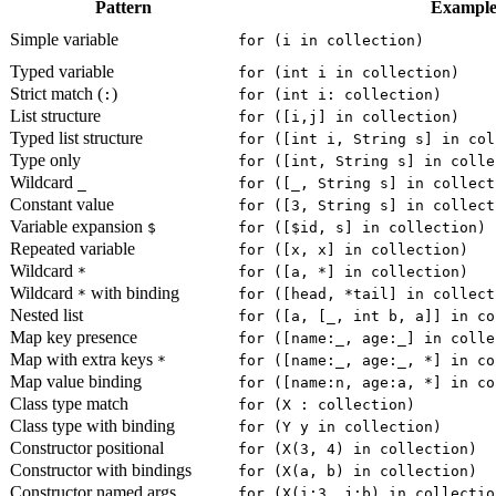
Pattern
Exampl
Simple variable
for (i in collection)
Typed variable
for (int i in collection)
Strict match (
)
:
for (int i: collection)
List structure
for ([i,j] in collection)
Typed list structure
for ([int i, String s] in col
Type only
for ([int, String s] in colle
Wildcard
_
for ([_, String s] in collect
Constant value
for ([3, String s] in collect
Variable expansion
$
for ([$id, s] in collection)
Repeated variable
for ([x, x] in collection)
Wildcard
*
for ([a, *] in collection)
Wildcard
with binding
*
for ([head, *tail] in collect
Nested list
for ([a, [_, int b, a]] in co
Map key presence
for ([name:_, age:_] in colle
Map with extra keys
*
for ([name:_, age:_, *] in co
Map value binding
for ([name:n, age:a, *] in co
Class type match
for (X : collection)
Class type with binding
for (Y y in collection)
Constructor positional
for (X(3, 4) in collection)
Constructor with bindings
for (X(a, b) in collection)
Constructor named args
for (X(i:3, j:b) in collectio