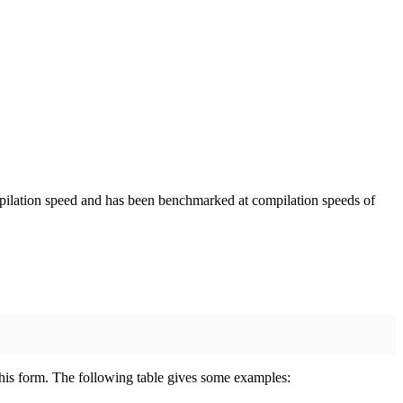
mpilation speed and has been benchmarked at compilation speeds of
 this form. The following table gives some examples: