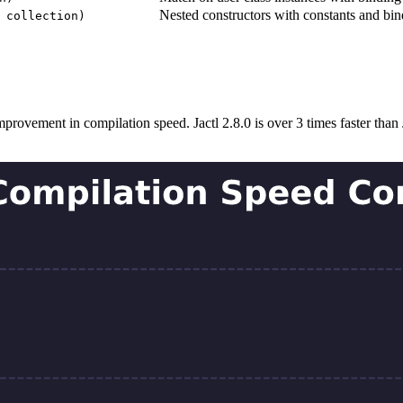
Nested constructors with constants and bin
 collection)
rovement in compilation speed. Jactl 2.8.0 is over 3 times faster than J