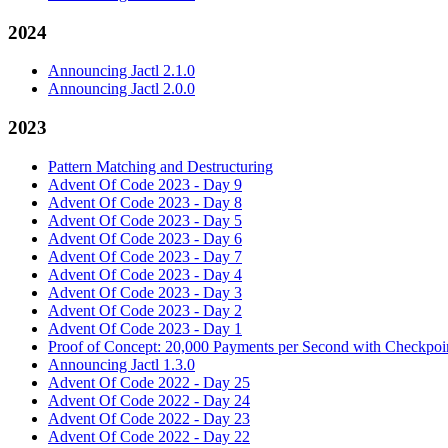
2024
Announcing Jactl 2.1.0
Announcing Jactl 2.0.0
2023
Pattern Matching and Destructuring
Advent Of Code 2023 - Day 9
Advent Of Code 2023 - Day 8
Advent Of Code 2023 - Day 5
Advent Of Code 2023 - Day 6
Advent Of Code 2023 - Day 7
Advent Of Code 2023 - Day 4
Advent Of Code 2023 - Day 3
Advent Of Code 2023 - Day 2
Advent Of Code 2023 - Day 1
Proof of Concept: 20,000 Payments per Second with Checkpoin
Announcing Jactl 1.3.0
Advent Of Code 2022 - Day 25
Advent Of Code 2022 - Day 24
Advent Of Code 2022 - Day 23
Advent Of Code 2022 - Day 22