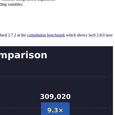
ding variables.
actl 2.7.2 at the
compilation benchmark
which shows Jactl 2.8.0 now