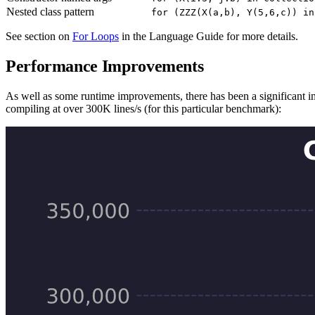
Nested class pattern
for (ZZZ(X(a,b), Y(5,6,c)) in
See section on
For Loops
in the Language Guide for more details.
Performance Improvements
As well as some runtime improvements, there has been a significant imp
compiling at over 300K lines/s (for this particular benchmark):