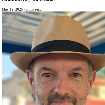
May 19, 2026
·
5 min read