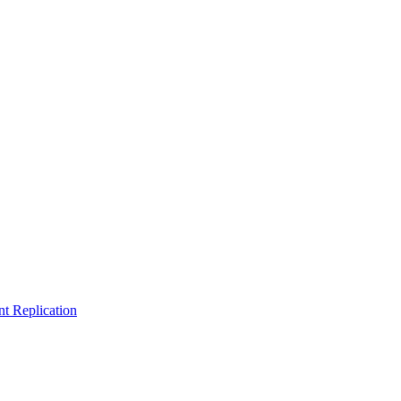
t Replication