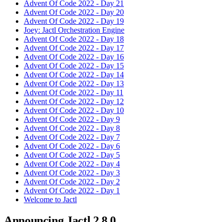
Advent Of Code 2022 - Day 21
Advent Of Code 2022 - Day 20
Advent Of Code 2022 - Day 19
Joey: Jactl Orchestration Engine
Advent Of Code 2022 - Day 18
Advent Of Code 2022 - Day 17
Advent Of Code 2022 - Day 16
Advent Of Code 2022 - Day 15
Advent Of Code 2022 - Day 14
Advent Of Code 2022 - Day 13
Advent Of Code 2022 - Day 11
Advent Of Code 2022 - Day 12
Advent Of Code 2022 - Day 10
Advent Of Code 2022 - Day 9
Advent Of Code 2022 - Day 8
Advent Of Code 2022 - Day 7
Advent Of Code 2022 - Day 6
Advent Of Code 2022 - Day 5
Advent Of Code 2022 - Day 4
Advent Of Code 2022 - Day 3
Advent Of Code 2022 - Day 2
Advent Of Code 2022 - Day 1
Welcome to Jactl
Announcing Jactl 2.8.0