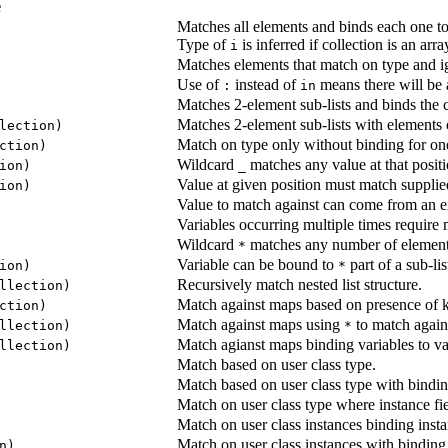
e
Matches all elements and binds each one t
Type of
is inferred if collection is an arr
i
Matches elements that match on type and i
Use of
instead of
means there will be 
:
in
Matches 2-element sub-lists and binds the c
Matches 2-element sub-lists with elements o
lection)
Match on type only without binding for one
ction)
Wildcard
matches any value at that positi
ion)
_
Value at given position must match supplie
ion)
Value to match against can come from an e
Variables occurring multiple times require 
Wildcard
matches any number of elements
*
Variable can be bound to
part of a sub-lis
ion)
*
Recursively match nested list structure.
llection)
Match against maps based on presence of 
ction)
Match against maps using
to match again
llection)
*
Match agianst maps binding variables to va
llection)
Match based on user class type.
Match based on user class type with bindin
Match on user class type where instance fi
Match on user class instances binding instan
Match on user class instances with bindin
n)